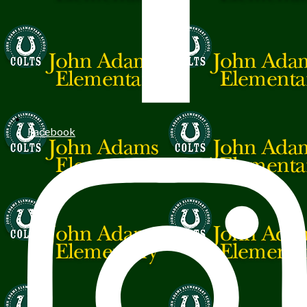
Facebook