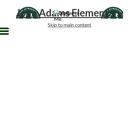
John Adams Elementary
Skip to main content
Home
About Us
Academics
Students
Families
Staff