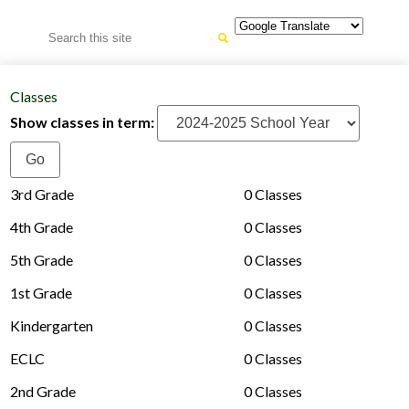
Search
Classes
Show classes in term:
3rd Grade
0 Classes
4th Grade
0 Classes
5th Grade
0 Classes
1st Grade
0 Classes
Kindergarten
0 Classes
ECLC
0 Classes
2nd Grade
0 Classes