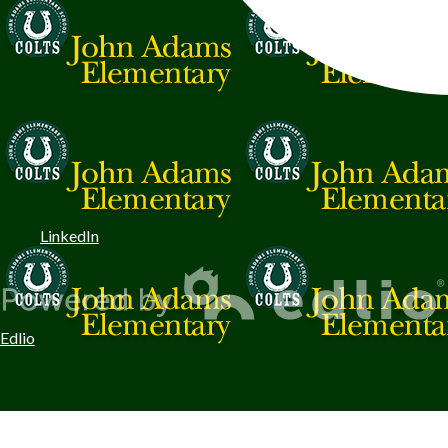
LinkedIn
Edlio