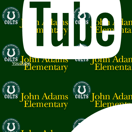
YouTube