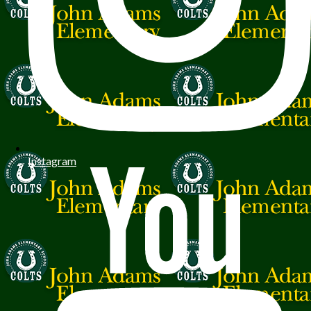
Instagram