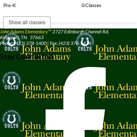
Pre-K
0 Classes
Show all classes
John Adams Elementary™
2727 Edinburgh Channel Rd.
Kingsport, TN 37663
Phone: (423) 378-1400 | Fax: (423) 378-1424
Stay Connected