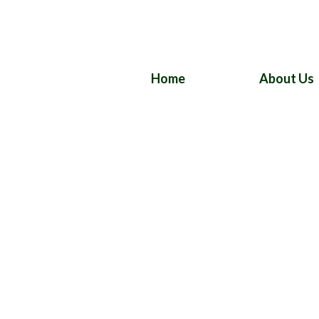
Home
About Us