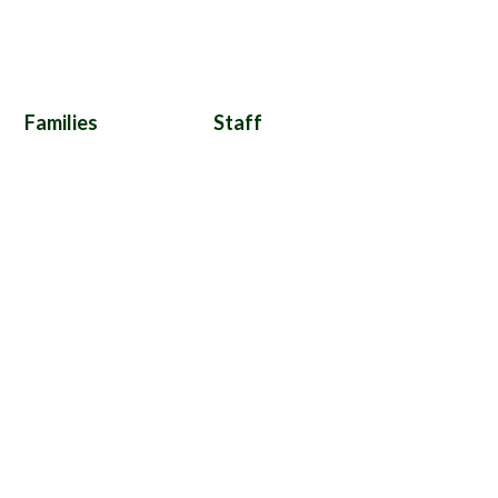
Families
Staff