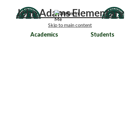
John Adams Elementary
Skip to main content
Academics
Students