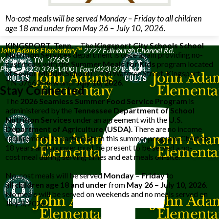
No-cost meals will be served Monday – Friday to all children
age 18 and under from May 26 – July 10, 2026.
KINGSPORT, Tenn.
– The
Kingsport City Schools School
John Adams Elementary™
2727 Edinburgh Channel Rd.
Nutrition Services
department is once again providing no-
Kingsport, TN 37663
cost
meals
with the
Summer
Meals
for Kids
program located
Phone: (423) 378-1400 | Fax: (423) 378-1424
at
Sevier Middle Scho
ol
(1200 Wateree Street, Kingsport,
TN 37660) now until
July 10, 2026
.
Stay Connected
The
2026 Seamless Summer Food Service
Program
is
administered by the
Tennessee Department of School
Nutrition Services
under an agreement with the
U.S.
Department of Agriculture (USDA)
. There are no income
requirements to participate in this summer program. Children
18 years and younger must be present to be served a no-
cost meal during serving times and eat
meals
on-site.
No-cost
meals
will be served
Monday – Friday
to
all
children age 18 and under
from
May 26 – July 10, 2026
.
No
meals
will be served on weekends and no meals served on
July 3, 2026.