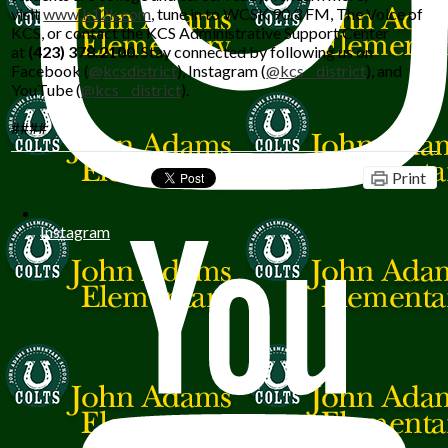
visit
www.k12k.com
, tune in to WCSK 90.3 FM, The Voice of
KCS, or contact the KCS Administrative Support Center
at
(423) 378.2100
. Stay connected by following us on
Facebook
(
@kcsdistrict
), Instagram (
@kcs__district
), and
YouTube (
@kcs__district
).
####
Print
Instagram