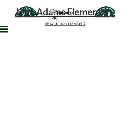
John Adams Elementary
Skip to main content
Home
About Us
Academics
Students
Families
Staff