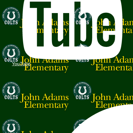
YouTube