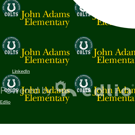
LinkedIn
Edlio