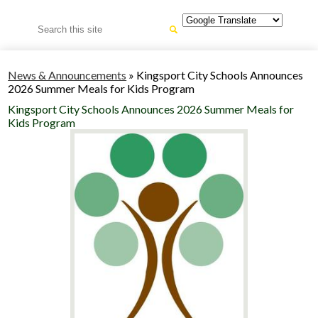
Search
News & Announcements
»
Kingsport City Schools Announces
2026 Summer Meals for Kids Program
Kingsport City Schools Announces 2026 Summer Meals for
Kids Program