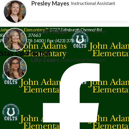
Presley Mayes
Instructional Assistant
John Adams Elementary™
2727 Edinburgh Channel Rd.
Cassie Phillips
2nd Grade Teacher
Kingsport, TN 37663
Phone: (423) 378-1400 | Fax: (423) 378-1424
Stay Connected
Lilly Zeairs
Instructional Assistant