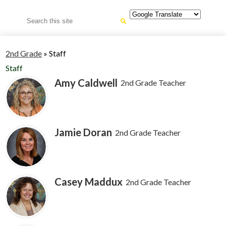
Search
2nd Grade
»
Staff
Staff
Amy Caldwell
2nd Grade Teacher
Jamie Doran
2nd Grade Teacher
Casey Maddux
2nd Grade Teacher