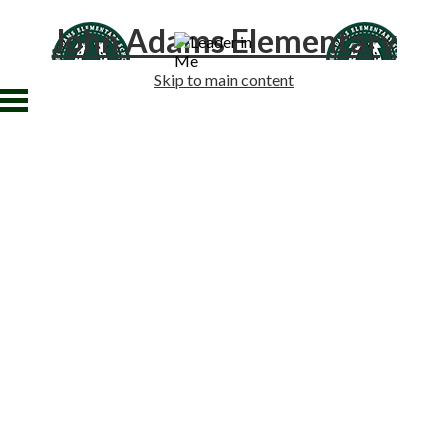
John Adams Elementary
Skip to main content
Home
About Us
Academics
Students
Families
Staff