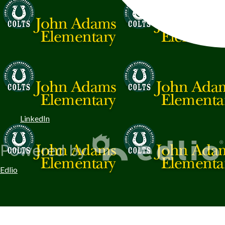
LinkedIn
Edlio