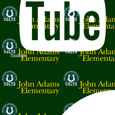
YouTube