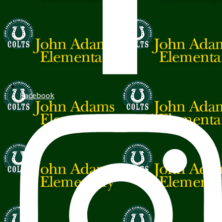
Facebook