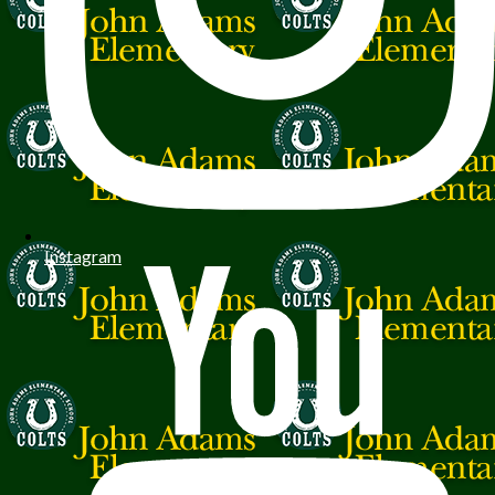
Instagram