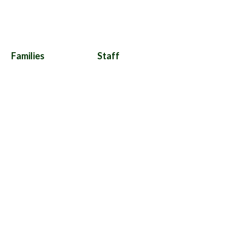
Families
Staff