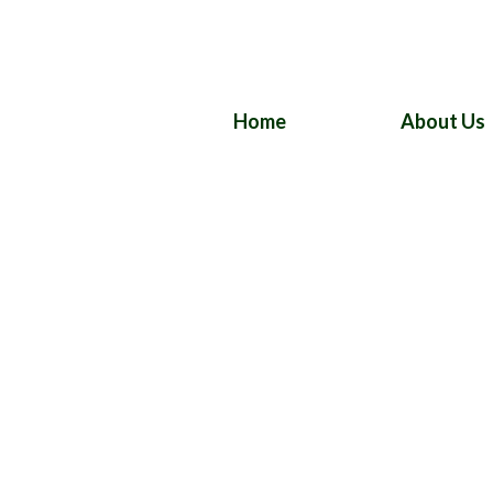
Home
About Us