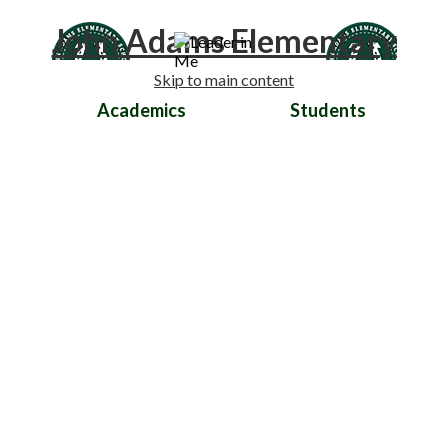
John Adams Elementary
Skip to main content
Academics
Students