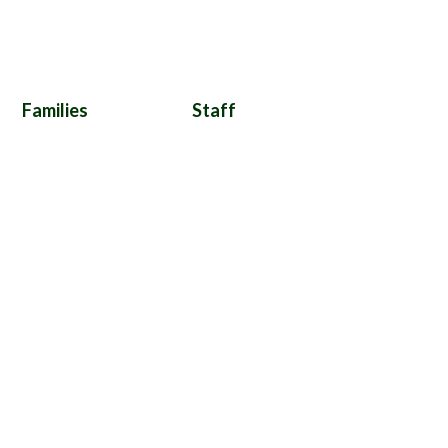
Families
Staff