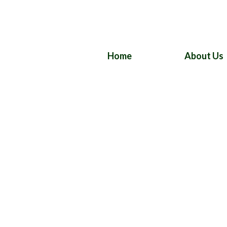
Home
About Us