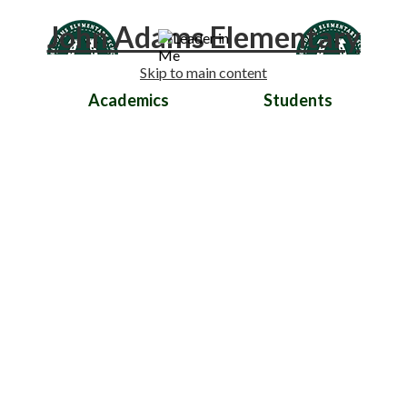
John Adams Elementary
Skip to main content
Academics
Students